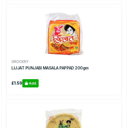
GROCERY
LIJJAT PUNJABI MASALA PAPPAD 200gm
£1.59
Add