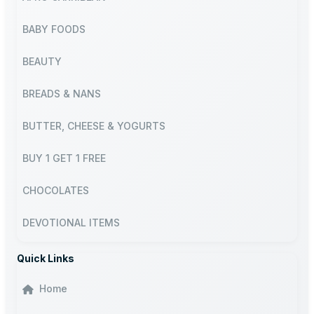
BABY FOODS
BEAUTY
BREADS & NANS
BUTTER, CHEESE & YOGURTS
BUY 1 GET 1 FREE
CHOCOLATES
DEVOTIONAL ITEMS
Quick Links
Home