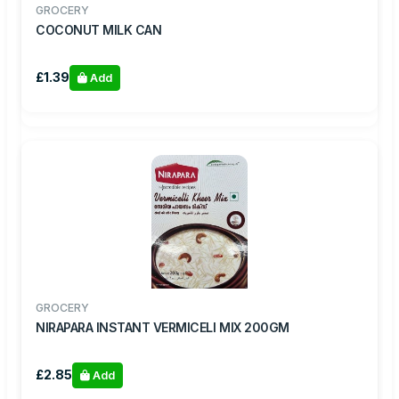
GROCERY
COCONUT MILK CAN
£1.39
Add
GROCERY
NIRAPARA INSTANT VERMICELI MIX 200GM
£2.85
Add