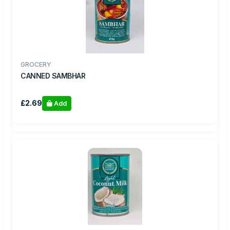
GROCERY
CANNED SAMBHAR
£2.69
Add