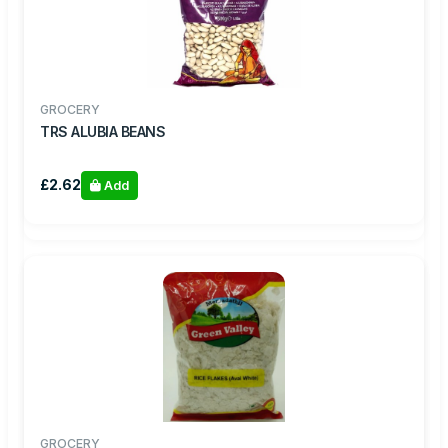
GROCERY
TRS ALUBIA BEANS
£2.62
Add
GROCERY