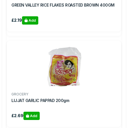
GREEN VALLEY RICE FLAKES ROASTED BROWN 400GM
£2.19
Add
GROCERY
LIJJAT GARLIC PAPPAD 200gm
£2.69
Add