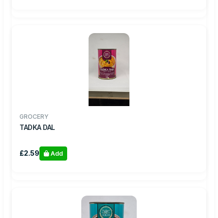
GROCERY
TADKA DAL
£2.59
Add