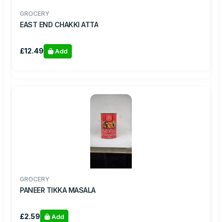
GROCERY
EAST END CHAKKI ATTA
£12.49
Add
GROCERY
PANEER TIKKA MASALA
£2.59
Add