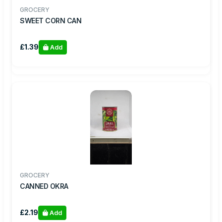
GROCERY
SWEET CORN CAN
£1.39
Add
GROCERY
CANNED OKRA
£2.19
Add