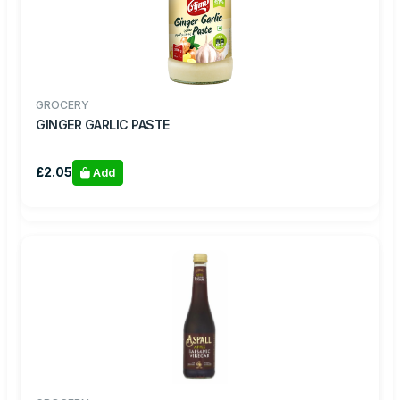
GROCERY
GINGER GARLIC PASTE
£2.05
Add