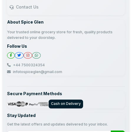
Contact Us
About Spice Glen
Your trusted online grocery store for fresh, quality products
delivered to your doorstep.
Follow Us
+44 7500324354
infotospiceglen@gmail.com
Secure Payment Methods
Cash on Delivery
Stay Updated
Get the latest offers and updates delivered to your inbox.