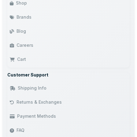
Shop
Brands
Blog
Careers
Cart
Customer Support
Shipping Info
Returns & Exchanges
Payment Methods
FAQ