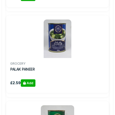
GROCERY
PALAK PANEER
£2.59
Add