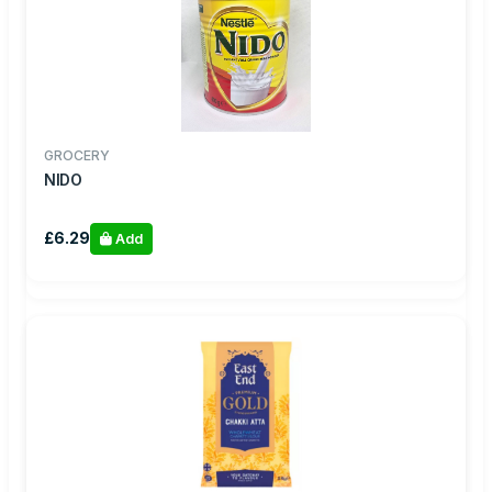
GROCERY
NIDO
£6.29
Add