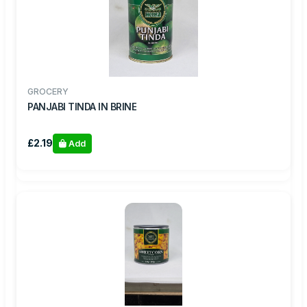
GROCERY
PANJABI TINDA IN BRINE
£2.19
Add