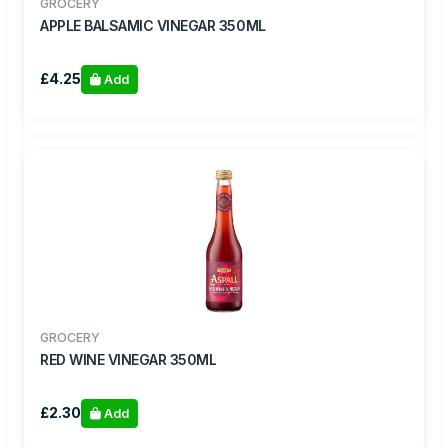
GROCERY
APPLE BALSAMIC VINEGAR 350ML
£4.25
Add
GROCERY
RED WINE VINEGAR 350ML
£2.30
Add