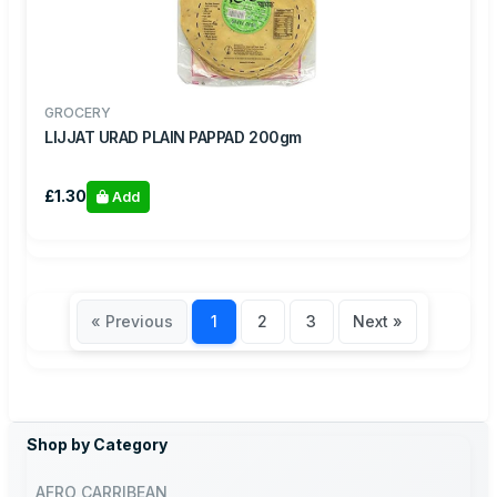
GROCERY
LIJJAT URAD PLAIN PAPPAD 200gm
£1.30
Add
« Previous
1
2
3
Next »
Shop by Category
AFRO CARRIBEAN