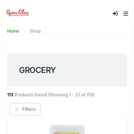
Home
Shop
GROCERY
113
Products found
(Showing 1 - 21 of 113)
Filters