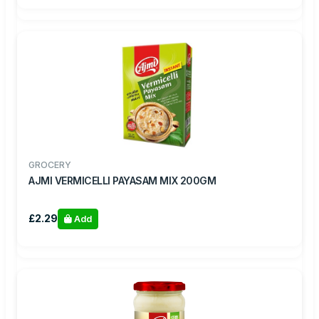
GROCERY
AJMI VERMICELLI PAYASAM MIX 200GM
£2.29
Add