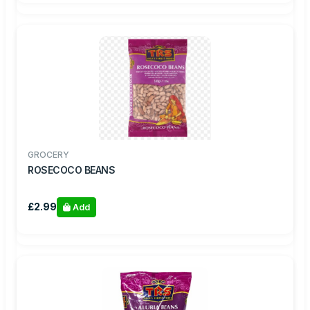
GROCERY
ROSECOCO BEANS
£2.99
Add