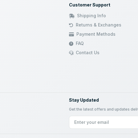
Customer Support
Shipping Info
Returns & Exchanges
Payment Methods
FAQ
Contact Us
Stay Updated
Get the latest offers and updates del