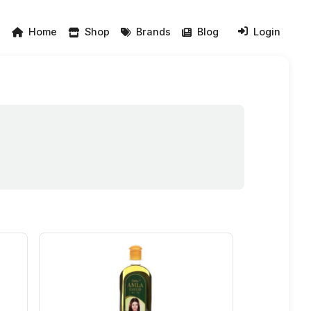
Home
Shop
Brands
Blog
Login