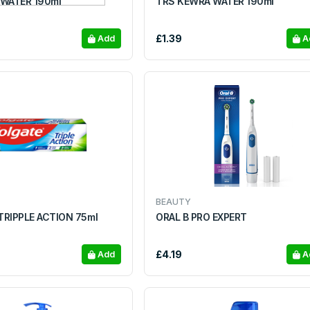
 WATER 190ml
TRS KEWRA WATER 190ml
£1.39
Add
A
BEAUTY
RIPPLE ACTION 75ml
ORAL B PRO EXPERT
£4.19
Add
A