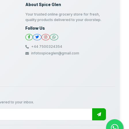
About Spice Glen
Your trusted online grocery store for fresh,
quality products delivered to your doorstep.
Follow Us
+44 7500324354
infotospiceglen@gmail.com
ivered to your inbox.