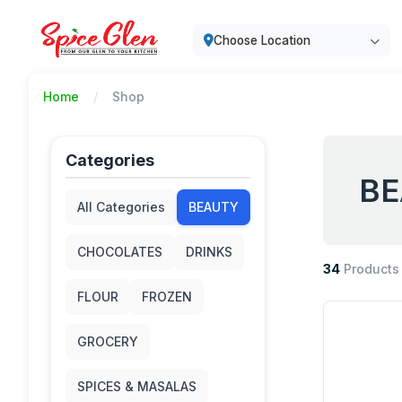
Choose Location
Home
Shop
Categories
BE
All Categories
BEAUTY
CHOCOLATES
DRINKS
34
Products
FLOUR
FROZEN
GROCERY
SPICES & MASALAS