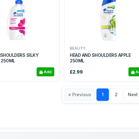
BEAUTY
 SHOULDERS SILKY
HEAD AND SHOULDERS APPLE
 250ML
250ML
£2.99
Add
A
« Previous
1
2
Next