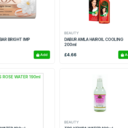
BEAUTY
BAR BRIGHT IMP
DABUR AMLA HAIROIL COOLING
200ml
£4.66
Add
A
BEAUTY