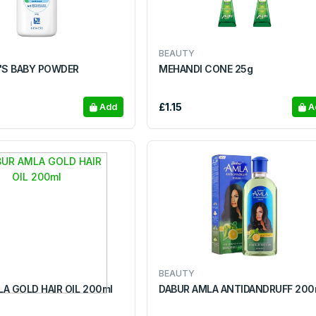
BEAUTY
S BABY POWDER
MEHANDI CONE 25g
£1.15
Add
A
BEAUTY
A GOLD HAIR OIL 200ml
DABUR AMLA ANTIDANDR