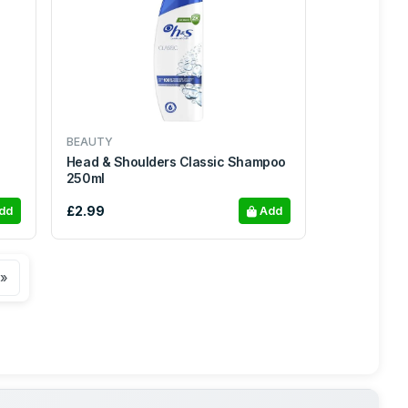
BEAUTY
Head & Shoulders Classic Shampoo
250ml
£2.99
dd
Add
 »