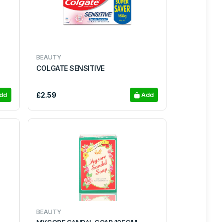
BEAUTY
COLGATE SENSITIVE
£2.59
dd
Add
BEAUTY