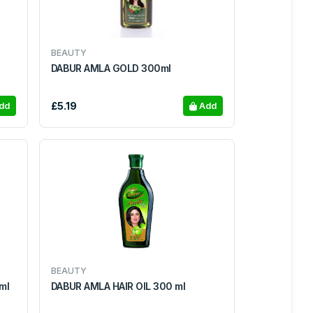
BEAUTY
DABUR AMLA GOLD 300ml
£5.19
dd
Add
BEAUTY
UFF 200ml
DABUR AMLA HAIR OIL 300 ml