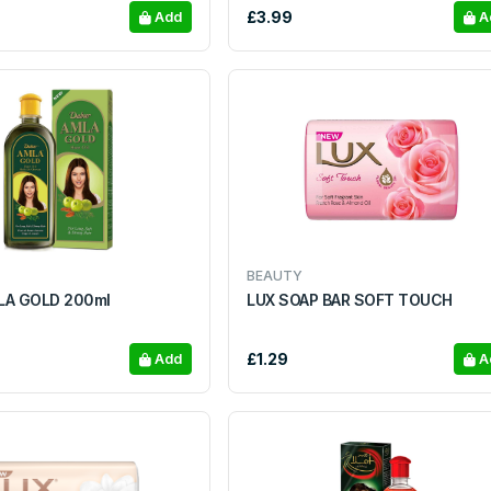
£3.99
Add
A
BEAUTY
LA GOLD 200ml
LUX SOAP BAR SOFT TOUCH
£1.29
Add
A