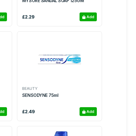
MYSORE SANDAL SOAP 125GM
£2.29
dd
Add
BEAUTY
SENSODYNE 75ml
£2.49
dd
Add