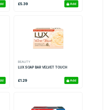
£5.39
dd
Add
BEAUTY
LUX SOAP BAR VELVET TOUCH
£1.29
dd
Add