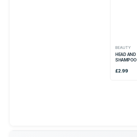
COKE
IRN BRU
ELITE
BEAUTY
HEAD AND
SHAMPOO
BRITANNIA
£2.99
HEERA
AACHI
SAKTHI
TROPICAL SUN
DUNNS RIVER