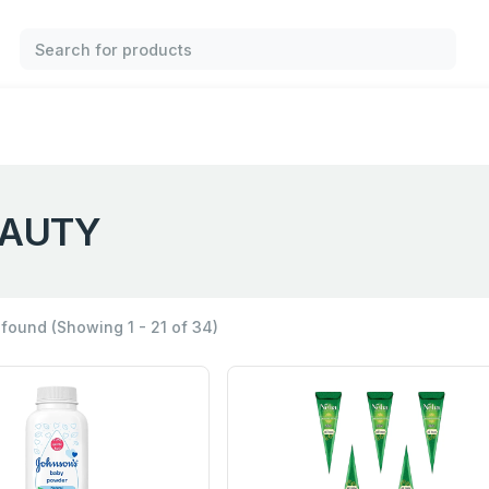
AUTY
 found
(Showing 1 - 21 of 34)