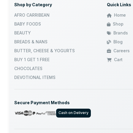
Shop by Category
Quick Links
JUMBO
AFRO CARRIBEAN
Home
BABY FOODS
Shop
GRB
BEAUTY
Brands
BREADS & NANS
Blog
DABUR
BUTTER, CHEESE & YOGURTS
Careers
VATIKA
BUY 1 GET 1 FREE
Cart
CHOCOLATES
NILAMEL
DEVOTIONAL ITEMS
AASHIRVAD
Secure Payment Methods
WALKERS
Cash on Delivery
NATURES