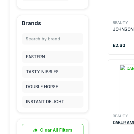
MEAT & POULTRY
Brands
BEAUTY
KITCHENWARE
JOHNSON'
AFRO CARRIBEAN
£2.60
PICKLE
PULSES & DAL
EASTERN
RICE
RICE FLKES
TASTY NIBBLES
SNACKS & SWEETS
DOUBLE HORSE
SPICES
INSTANT DELIGHT
FRUITS & VEGETABLES
BEAUTY
DAILY DELIGHT
DABUR AML
DRIED FRUITS & NUTS
Clear All Filters
GREEN VALLEY