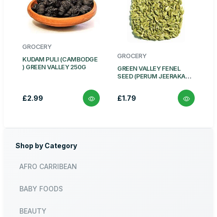
GROCERY
GROCERY
KUDAM PULI (CAMBODGE
) GREEN VALLEY 250G
GREEN VALLEY FENEL
SEED (PERUM JEERAKAM)
100G
£2.99
£1.79
Shop by Category
AFRO CARRIBEAN
BABY FOODS
BEAUTY