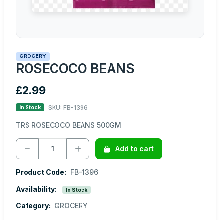
GROCERY
ROSECOCO BEANS
£2.99
SKU: FB-1396
In Stock
TRS ROSECOCO BEANS 500GM
Add to cart
Product Code:
FB-1396
Availability:
In Stock
Category:
GROCERY