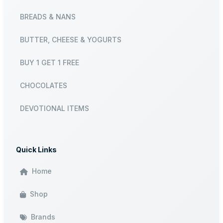
BREADS & NANS
BUTTER, CHEESE & YOGURTS
BUY 1 GET 1 FREE
CHOCOLATES
DEVOTIONAL ITEMS
Quick Links
Home
Shop
Brands