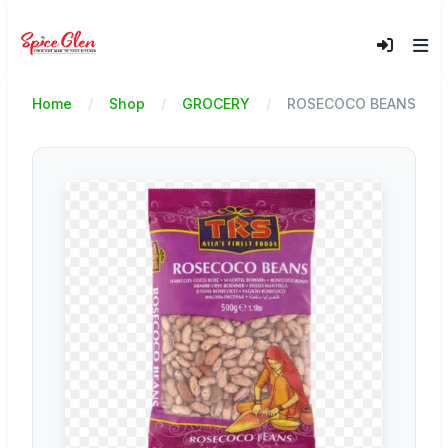
Home
Shop
GROCERY
ROSECOCO BEANS