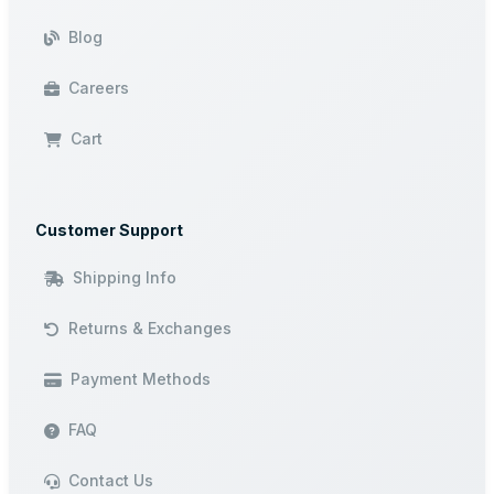
Blog
Careers
Cart
Customer Support
Shipping Info
Returns & Exchanges
Payment Methods
FAQ
Contact Us