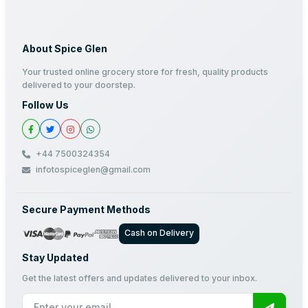
About Spice Glen
Your trusted online grocery store for fresh, quality products
delivered to your doorstep.
Follow Us
+44 7500324354
infotospiceglen@gmail.com
Secure Payment Methods
Cash on Delivery
Stay Updated
Get the latest offers and updates delivered to your inbox.