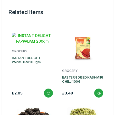
Related Items
GROCERY
INSTANT DELIGHT
PAPPADAM 200gm
GROCERY
EASTERN DRIED KASHMIRI
CHILLI100G
£2.05
£3.49