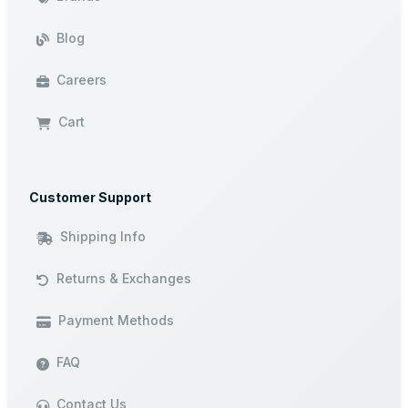
Blog
Careers
Cart
Customer Support
Shipping Info
Returns & Exchanges
Payment Methods
FAQ
Contact Us