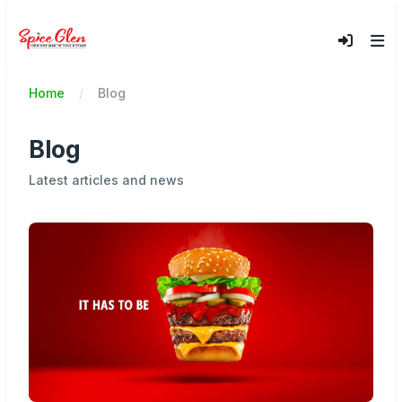
Home
Blog
Blog
Latest articles and news