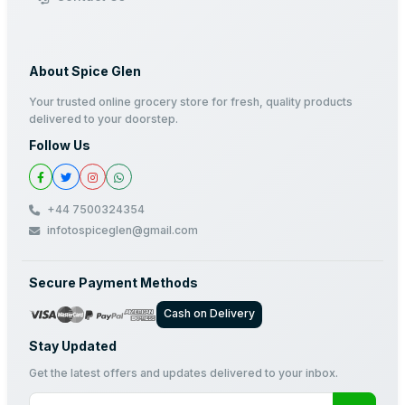
About Spice Glen
Your trusted online grocery store for fresh, quality products
delivered to your doorstep.
Follow Us
+44 7500324354
infotospiceglen@gmail.com
Secure Payment Methods
Cash on Delivery
Stay Updated
Get the latest offers and updates delivered to your inbox.