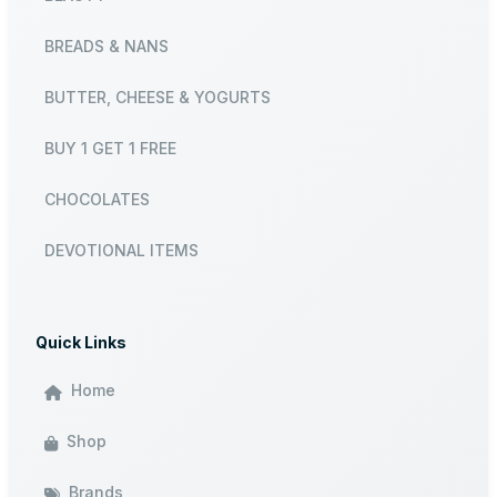
BREADS & NANS
BUTTER, CHEESE & YOGURTS
BUY 1 GET 1 FREE
CHOCOLATES
DEVOTIONAL ITEMS
Quick Links
Home
Shop
Brands