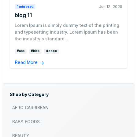
Jun 12, 2025
1 min read
blog 11
Lorem Ipsum is simply dummy text of the printing
and typesetting industry. Lorem Ipsum has been
the industry's standard...
#aaa
#bbb
#cccc
Read More
Shop by Category
AFRO CARRIBEAN
BABY FOODS
BEAUTY