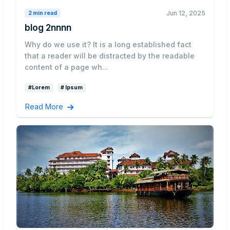
Jun 12, 2025
2 min read
blog 2nnnn
Why do we use it? It is a long established fact
that a reader will be distracted by the readable
content of a page wh...
#Lorem
# Ipsum
Read More