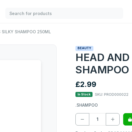
 SILKY SHAMPOO 250ML
BEAUTY
HEAD AND
SHAMPOO 
£2.99
SKU: PROD000022
In Stock
.SHAMPOO