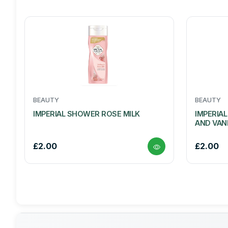
BEAUTY
BEAUTY
IMPERIAL SHOWER ROSE MILK
IMPERIA
AND VAN
£2.00
£2.00