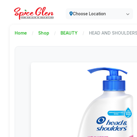
Choose Location
Home
Shop
BEAUTY
HEAD AND SHOULDERS