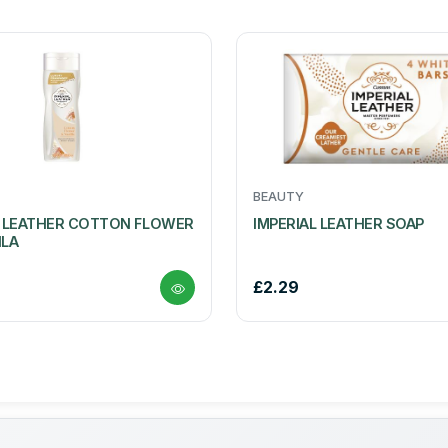
BEAUTY
L LEATHER COTTON FLOWER
IMPERIAL LEATHER SOAP
ILA
£2.29