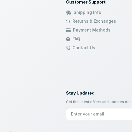
Customer Support
Shipping Info
Returns & Exchanges
Payment Methods
FAQ
Contact Us
Stay Updated
Get the latest offers and updates del