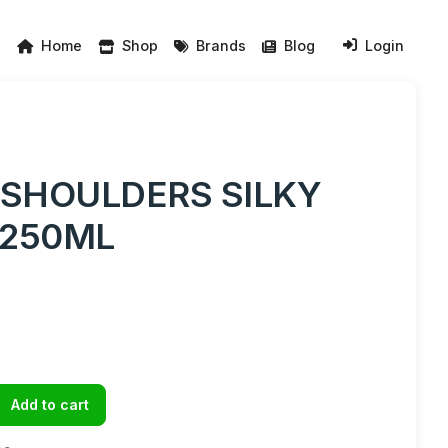
Home
Shop
Brands
Blog
Login
 SHOULDERS SILKY
250ML
Add to cart