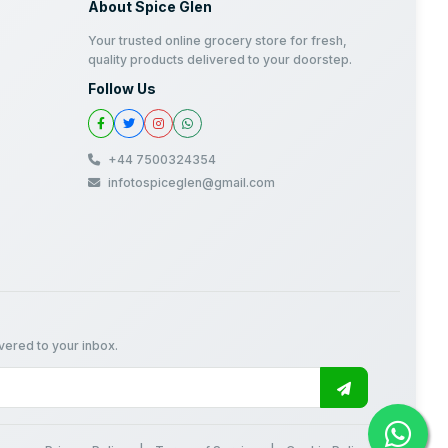
About Spice Glen
Your trusted online grocery store for fresh,
quality products delivered to your doorstep.
Follow Us
+44 7500324354
infotospiceglen@gmail.com
ivered to your inbox.