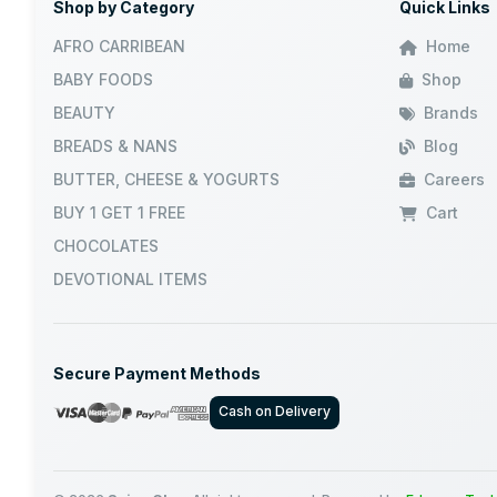
Shop by Category
Quick Links
AFRO CARRIBEAN
Home
BABY FOODS
Shop
BEAUTY
Brands
BREADS & NANS
Blog
BUTTER, CHEESE & YOGURTS
Careers
BUY 1 GET 1 FREE
Cart
CHOCOLATES
DEVOTIONAL ITEMS
Secure Payment Methods
Cash on Delivery