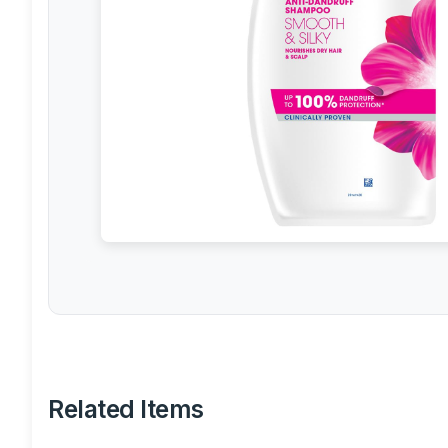
Related Items