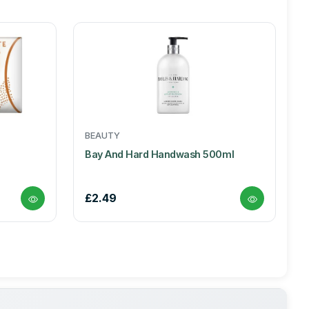
BEAUTY
Bay And Hard Handwash 500ml
£2.49