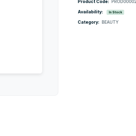
Product Code:
PROD0000
Availability:
In Stock
Category:
BEAUTY