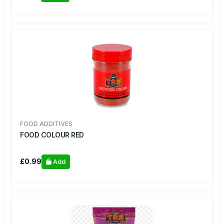
FOOD ADDITIVES
FOOD COLOUR RED
£0.99
Add