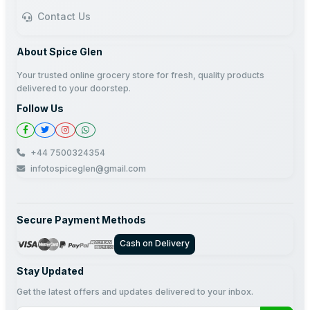
Contact Us
About Spice Glen
Your trusted online grocery store for fresh, quality products
delivered to your doorstep.
Follow Us
+44 7500324354
infotospiceglen@gmail.com
Secure Payment Methods
Cash on Delivery
Stay Updated
Get the latest offers and updates delivered to your inbox.