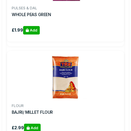
PULSES & DAL
WHOLE PEAS GREEN
£1.99
Add
FLOUR
BAJRI/ MILLET FLOUR
£2.99
Add