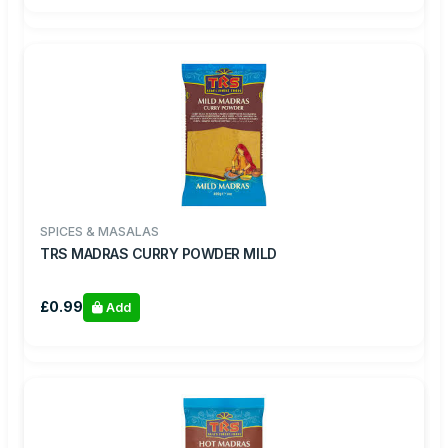
SPICES & MASALAS
TRS MADRAS CURRY POWDER MILD
£0.99
Add