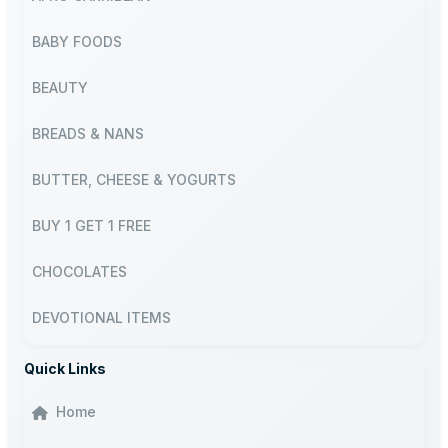
BABY FOODS
BEAUTY
BREADS & NANS
BUTTER, CHEESE & YOGURTS
BUY 1 GET 1 FREE
CHOCOLATES
DEVOTIONAL ITEMS
Quick Links
Home