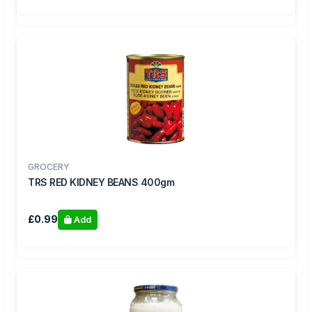
GROCERY
TRS RED KIDNEY BEANS 400gm
£0.99
Add