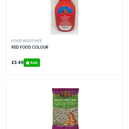
FOOD ADDITIVES
RED FOOD COLOUR
£3.49
Add