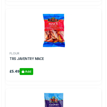
FLOUR
TRS JAVENTRY MACE
£5.49
Add