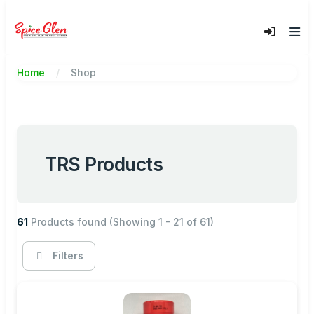
Home
Shop
TRS Products
61
Products found
(Showing 1 - 21 of 61)
Filters