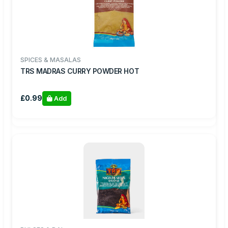
SPICES & MASALAS
TRS MADRAS CURRY POWDER HOT
£0.99
Add