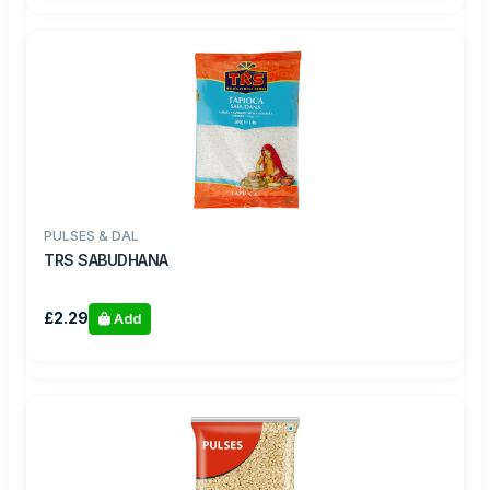
PULSES & DAL
TRS SABUDHANA
£2.29
Add