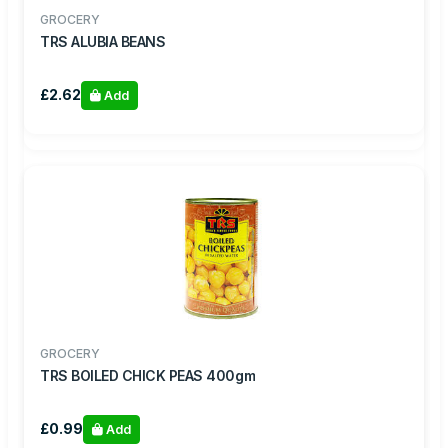
GROCERY
TRS ALUBIA BEANS
£2.62
Add
GROCERY
TRS BOILED CHICK PEAS 400gm
£0.99
Add