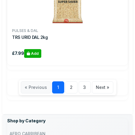
PULSES & DAL
TRS URID DAL 2kg
£7.99
Add
« Previous
1
2
3
Next »
Shop by Category
AFRO CARRIBEAN