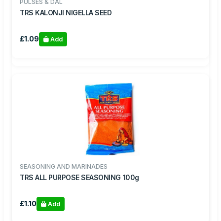
PULSES & DAL
TRS KALONJI NIGELLA SEED
£1.09
Add
SEASONING AND MARINADES
TRS ALL PURPOSE SEASONING 100g
£1.10
Add