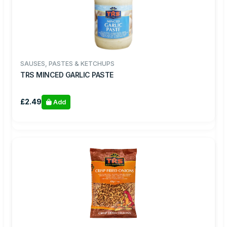
SAUSES, PASTES & KETCHUPS
TRS MINCED GARLIC PASTE
£2.49
Add