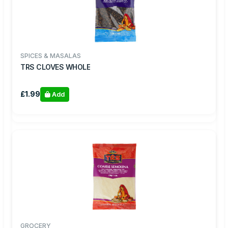
SPICES & MASALAS
TRS CLOVES WHOLE
£1.99
Add
GROCERY