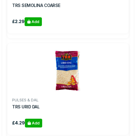
TRS SEMOLINA COARSE
£2.29
Add
PULSES & DAL
TRS URID DAL
£4.29
Add