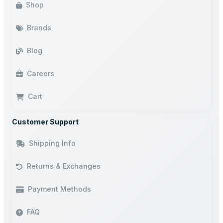
Shop
Brands
Blog
Careers
Cart
Customer Support
Shipping Info
Returns & Exchanges
Payment Methods
FAQ