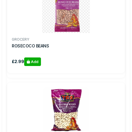
GROCERY
ROSECOCO BEANS
£2.99
Add