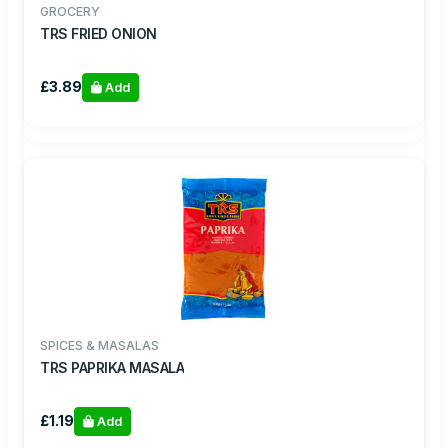
GROCERY
TRS FRIED ONION
£3.89
Add
SPICES & MASALAS
TRS PAPRIKA MASALA
£1.19
Add