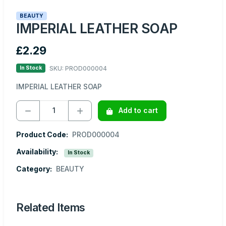
BEAUTY
IMPERIAL LEATHER SOAP
£2.29
SKU: PROD000004
In Stock
IMPERIAL LEATHER SOAP
Add to cart
Product Code:
PROD000004
Availability:
In Stock
Category:
BEAUTY
Related Items