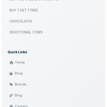
BUY 1 GET 1 FREE
CHOCOLATES
DEVOTIONAL ITEMS
Quick Links
Home
Shop
Brands
Blog
Careers