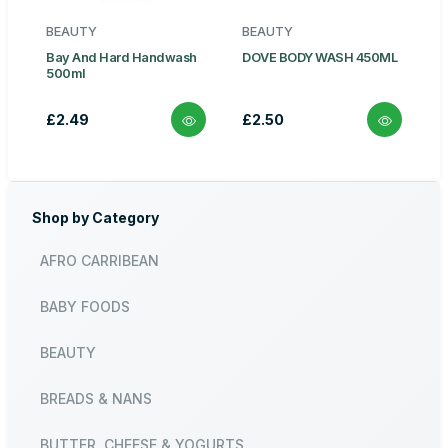
BEAUTY
BEAUTY
Bay And Hard Handwash
DOVE BODY WASH 450ML
500ml
£2.49
£2.50
Shop by Category
AFRO CARRIBEAN
BABY FOODS
BEAUTY
BREADS & NANS
BUTTER, CHEESE & YOGURTS