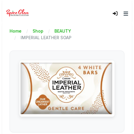
Home
Shop
BEAUTY
IMPERIAL LEATHER SOAP