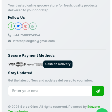
Your trusted online grocery store for fresh, quality products
delivered to your doorstep.
Follow Us
+44 7500324354
infotospiceglen@gmail.com
Secure Payment Methods
Cash on Delivery
Stay Updated
Get the latest offers and updates delivered to your inbox.
© 2026
Spice Glen
. All rights reserved. Powered by
Eduzere
Technologies
.