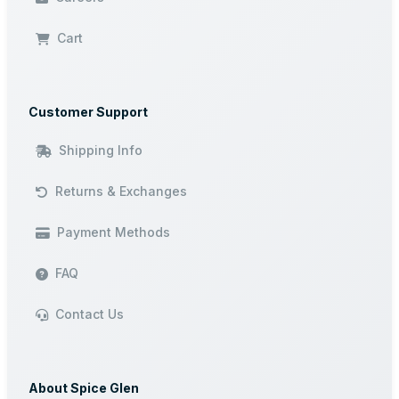
Cart
Customer Support
Shipping Info
Returns & Exchanges
Payment Methods
FAQ
Contact Us
About Spice Glen