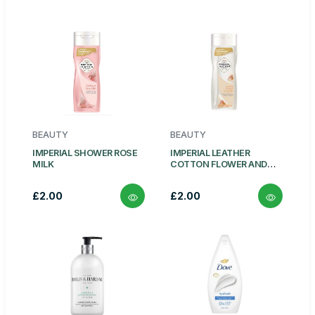
BEAUTY
BEAUTY
IMPERIAL SHOWER ROSE
IMPERIAL LEATHER
MILK
COTTON FLOWER AND
VANILA
£2.00
£2.00