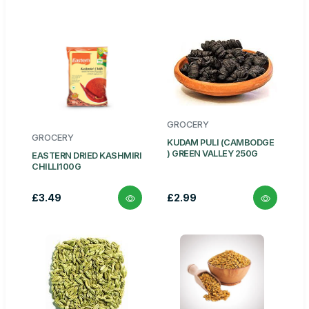
GROCERY
GROCERY
KUDAM PULI (CAMBODGE
) GREEN VALLEY 250G
EASTERN DRIED KASHMIRI
CHILLI100G
£3.49
£2.99