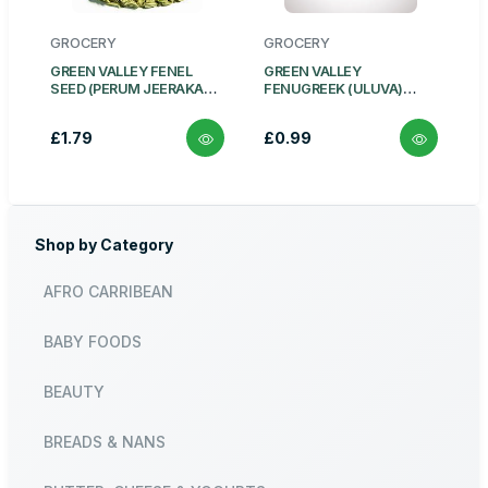
GROCERY
GROCERY
GREEN VALLEY FENEL
GREEN VALLEY
SEED (PERUM JEERAKAM)
FENUGREEK (ULUVA)
100G
WHOLE 100G
£1.79
£0.99
Shop by Category
AFRO CARRIBEAN
BABY FOODS
BEAUTY
BREADS & NANS