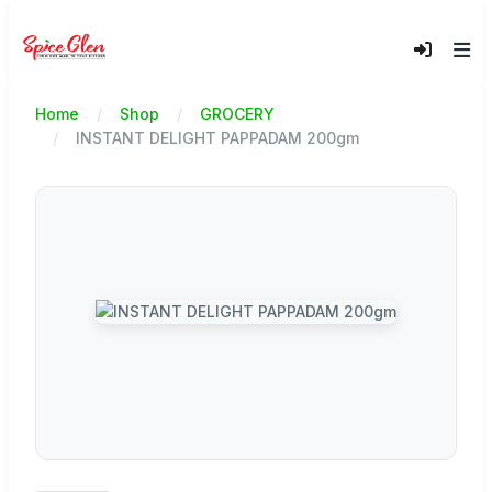
Home
Shop
GROCERY
INSTANT DELIGHT PAPPADAM 200gm