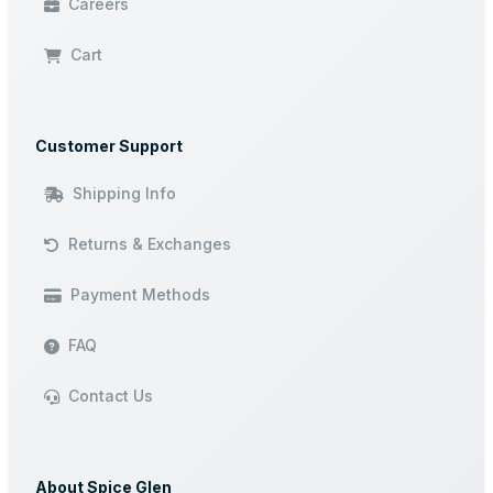
Careers
Cart
Customer Support
Shipping Info
Returns & Exchanges
Payment Methods
FAQ
Contact Us
About Spice Glen