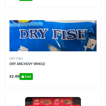
DRY FISH
DRY ANCHOVY WHOLE
£2.49
Add