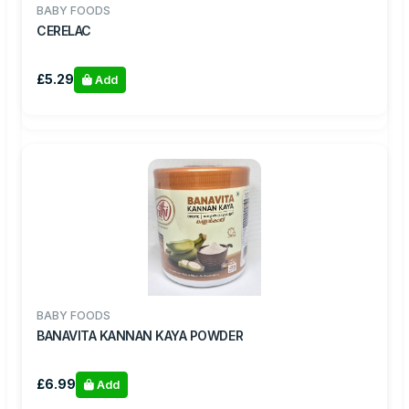
BABY FOODS
CERELAC
£5.29
Add
BABY FOODS
BANAVITA KANNAN KAYA POWDER
£6.99
Add