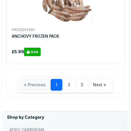
FROZEN FISH
ANCHOVY FROZEN PACK
£5.99
Add
« Previous
1
2
3
Next »
Shop by Category
AFRO CARRIBEAN