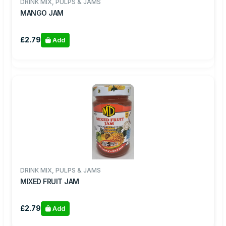
DRINK MIX, PULPS & JAMS
MANGO JAM
£2.79
Add
DRINK MIX, PULPS & JAMS
MIXED FRUIT JAM
£2.79
Add