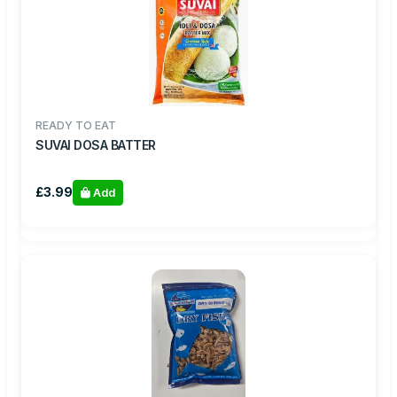
READY TO EAT
SUVAI DOSA BATTER
£3.99
Add