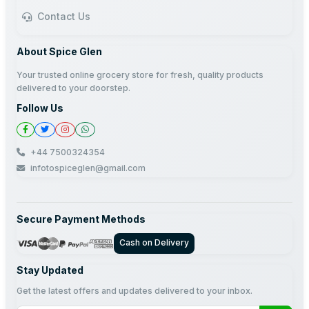
Contact Us
About Spice Glen
Your trusted online grocery store for fresh, quality products
delivered to your doorstep.
Follow Us
+44 7500324354
infotospiceglen@gmail.com
Secure Payment Methods
Cash on Delivery
Stay Updated
Get the latest offers and updates delivered to your inbox.