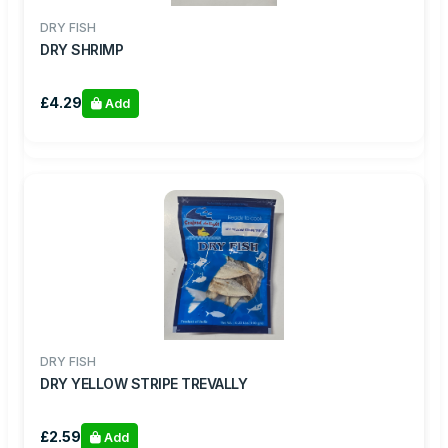
DRY FISH
DRY SHRIMP
£4.29
Add
DRY FISH
DRY YELLOW STRIPE TREVALLY
£2.59
Add