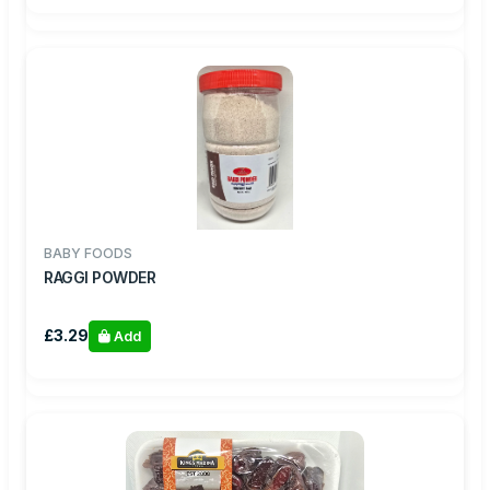
BABY FOODS
RAGGI POWDER
£3.29
Add