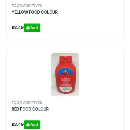
FOOD ADDITIVES
YELLOW FOOD COLOUR
£3.49
Add
FOOD ADDITIVES
RED FOOD COLOUR
£3.49
Add