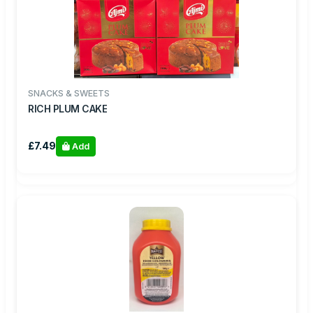
SNACKS & SWEETS
RICH PLUM CAKE
£7.49
Add