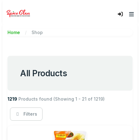
Home
Shop
All Products
1219
Products found
(Showing 1 - 21 of 1219)
Filters