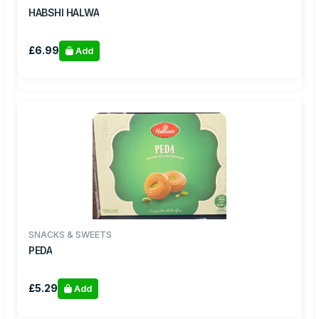
HABSHI HALWA
£6.99
Add
SNACKS & SWEETS
PEDA
£5.29
Add