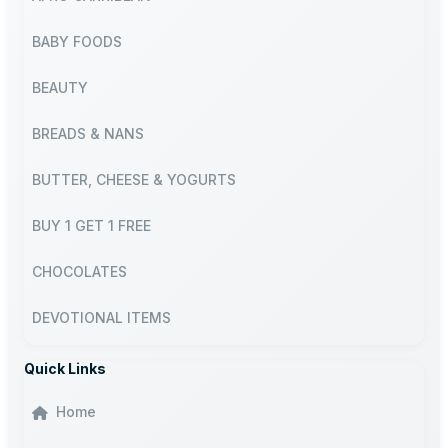
BABY FOODS
BEAUTY
BREADS & NANS
BUTTER, CHEESE & YOGURTS
BUY 1 GET 1 FREE
CHOCOLATES
DEVOTIONAL ITEMS
Quick Links
Home