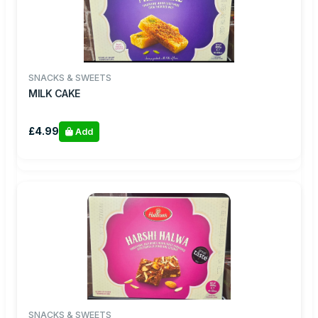
SNACKS & SWEETS
MILK CAKE
£4.99
Add
SNACKS & SWEETS