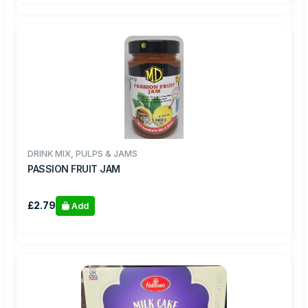
DRINK MIX, PULPS & JAMS
PASSION FRUIT JAM
£2.79
Add