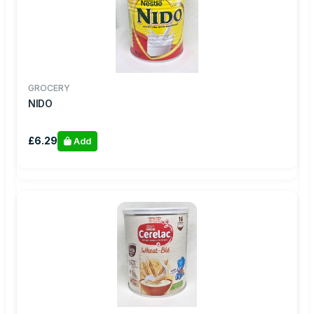
GROCERY
NIDO
£6.29
Add