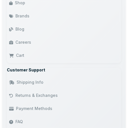
Shop
Brands
Blog
Careers
Cart
Customer Support
Shipping Info
Returns & Exchanges
Payment Methods
FAQ