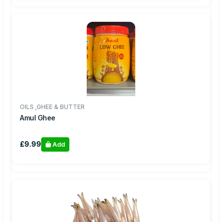
OILS ,GHEE & BUTTER
Amul Ghee
£9.99
Add