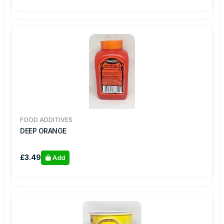
FOOD ADDITIVES
DEEP ORANGE
£3.49
Add