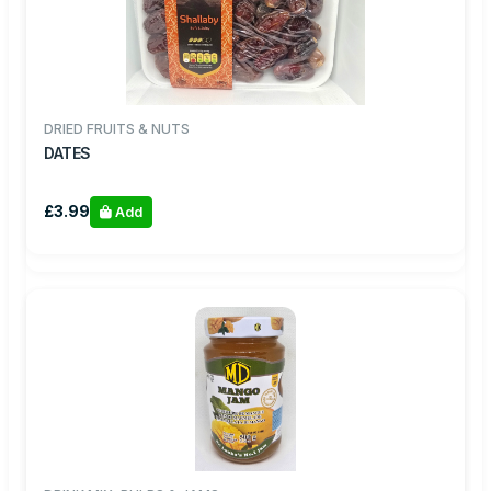
DRIED FRUITS & NUTS
DATES
£3.99
Add