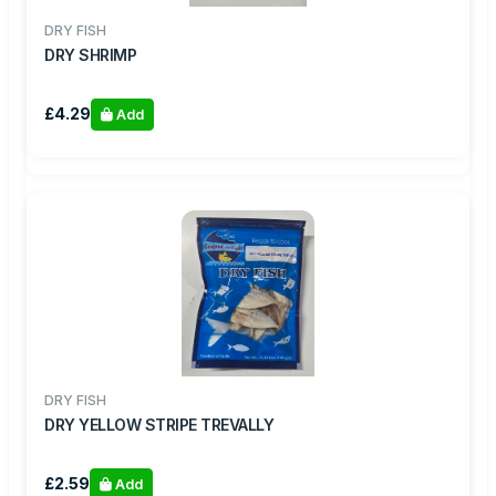
DRY FISH
DRY SHRIMP
£4.29
Add
DRY FISH
DRY YELLOW STRIPE TREVALLY
£2.59
Add