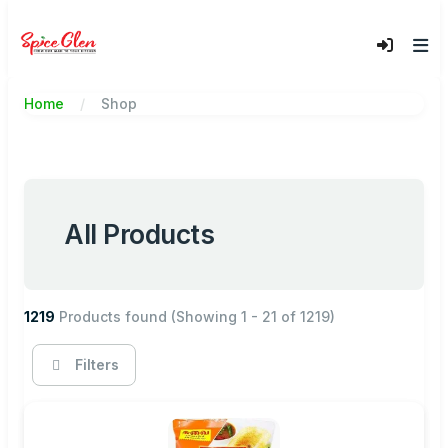
Home
Shop
All Products
1219
Products found
(Showing 1 - 21 of 1219)
Filters