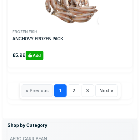
FROZEN FISH
ANCHOVY FROZEN PACK
£5.99
Add
« Previous
1
2
3
Next »
Shop by Category
AFRO CARRIBEAN