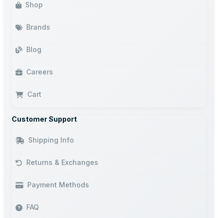
Shop
Brands
Blog
Careers
Cart
Customer Support
Shipping Info
Returns & Exchanges
Payment Methods
FAQ