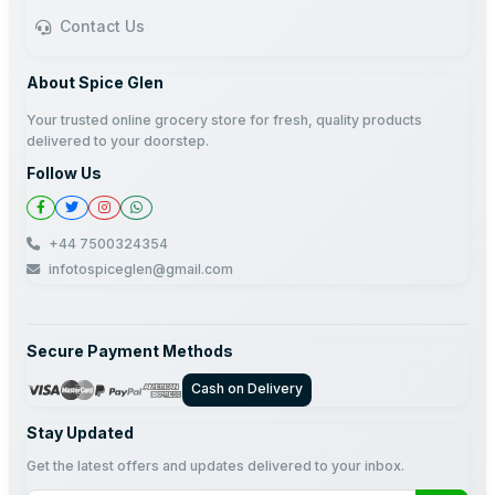
Contact Us
About Spice Glen
Your trusted online grocery store for fresh, quality products
delivered to your doorstep.
Follow Us
+44 7500324354
infotospiceglen@gmail.com
Secure Payment Methods
Cash on Delivery
Stay Updated
Get the latest offers and updates delivered to your inbox.