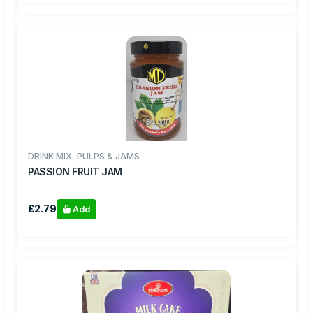
DRINK MIX, PULPS & JAMS
PASSION FRUIT JAM
£2.79
Add