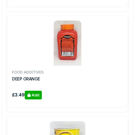
FOOD ADDITIVES
DEEP ORANGE
£3.49
Add