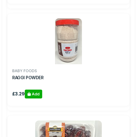
BABY FOODS
RAGGI POWDER
£3.29
Add