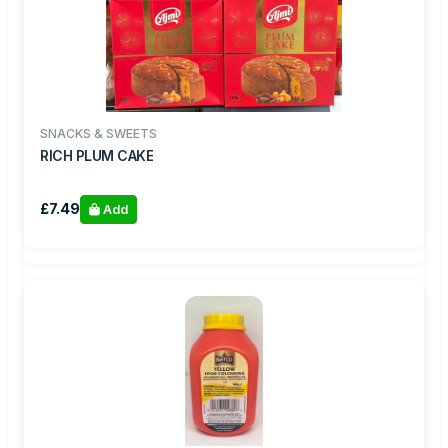
SNACKS & SWEETS
RICH PLUM CAKE
£7.49
Add