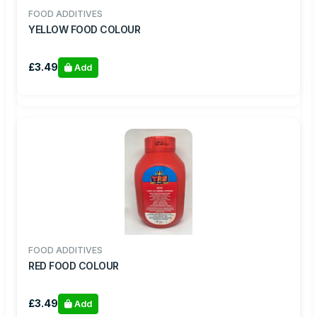
FOOD ADDITIVES
YELLOW FOOD COLOUR
£3.49
Add
FOOD ADDITIVES
RED FOOD COLOUR
£3.49
Add