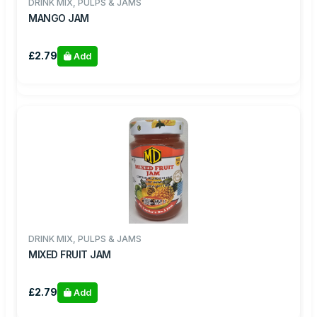
DRINK MIX, PULPS & JAMS
MANGO JAM
£2.79
Add
DRINK MIX, PULPS & JAMS
MIXED FRUIT JAM
£2.79
Add