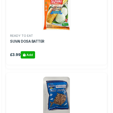
READY TO EAT
SUVAI DOSA BATTER
£3.99
Add