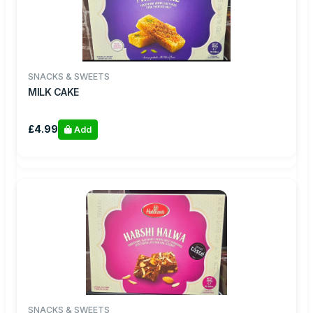
SNACKS & SWEETS
MILK CAKE
£4.99
Add
SNACKS & SWEETS