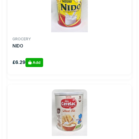
GROCERY
NIDO
£6.29
Add