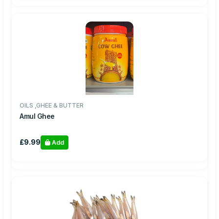
OILS ,GHEE & BUTTER
Amul Ghee
£9.99
Add