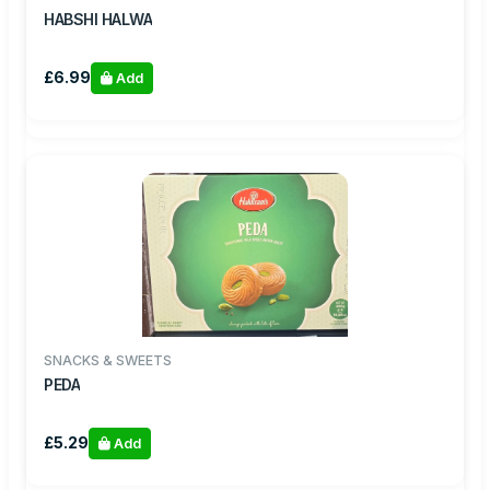
HABSHI HALWA
£6.99
Add
SNACKS & SWEETS
PEDA
£5.29
Add