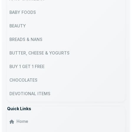
BABY FOODS
BEAUTY
BREADS & NANS
BUTTER, CHEESE & YOGURTS
BUY 1 GET 1 FREE
CHOCOLATES
DEVOTIONAL ITEMS
Quick Links
Home