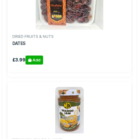
DRIED FRUITS & NUTS
DATES
£3.99
Add