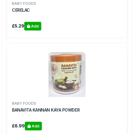
BABY FOODS
CERELAC
£5.29
Add
BABY FOODS
BANAVITA KANNAN KAYA POWDER
£6.99
Add