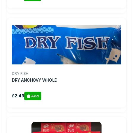
DRY FISH
DRY ANCHOVY WHOLE
£2.49
Add