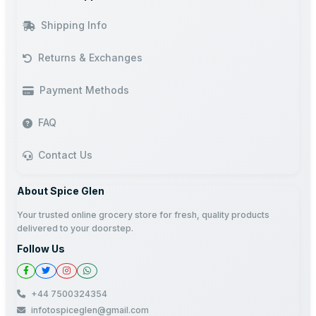
Shipping Info
Returns & Exchanges
Payment Methods
FAQ
Contact Us
About Spice Glen
Your trusted online grocery store for fresh, quality products
delivered to your doorstep.
Follow Us
+44 7500324354
infotospiceglen@gmail.com