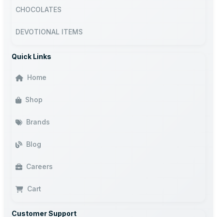
CHOCOLATES
DEVOTIONAL ITEMS
Quick Links
Home
Shop
Brands
Blog
Careers
Cart
Customer Support