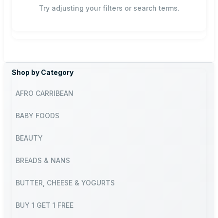
Try adjusting your filters or search terms.
Shop by Category
AFRO CARRIBEAN
BABY FOODS
BEAUTY
BREADS & NANS
BUTTER, CHEESE & YOGURTS
BUY 1 GET 1 FREE