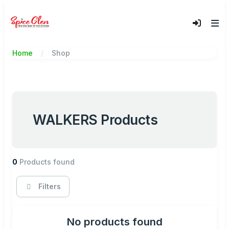
Home
Shop
WALKERS Products
0
Products found
Filters
No products found