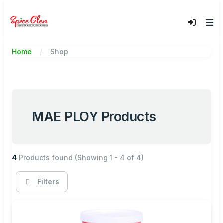
Home
Shop
MAE PLOY Products
4
Products found
(Showing 1 - 4 of 4)
Filters