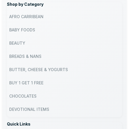
Shop by Category
AFRO CARRIBEAN
BABY FOODS
BEAUTY
BREADS & NANS
BUTTER, CHEESE & YOGURTS
BUY 1 GET 1 FREE
CHOCOLATES
DEVOTIONAL ITEMS
Quick Links