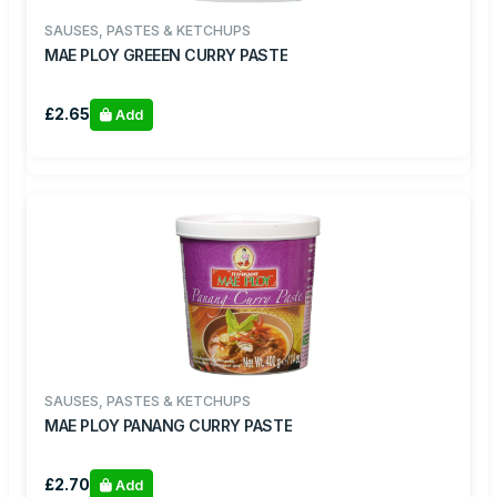
SAUSES, PASTES & KETCHUPS
MAE PLOY GREEEN CURRY PASTE
£2.65
Add
SAUSES, PASTES & KETCHUPS
MAE PLOY PANANG CURRY PASTE
£2.70
Add