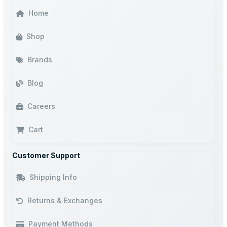
Home
Shop
Brands
Blog
Careers
Cart
Customer Support
Shipping Info
Returns & Exchanges
Payment Methods