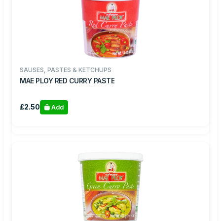
SAUSES, PASTES & KETCHUPS
MAE PLOY RED CURRY PASTE
£2.50
Add