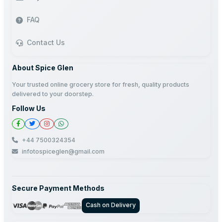
FAQ
Contact Us
About Spice Glen
Your trusted online grocery store for fresh, quality products
delivered to your doorstep.
Follow Us
+44 7500324354
infotospiceglen@gmail.com
Secure Payment Methods
Cash on Delivery