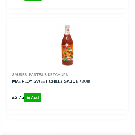
SAUSES, PASTES & KETCHUPS
MAE PLOY SWEET CHILLY SAUCE 730ml
£2.75
Add