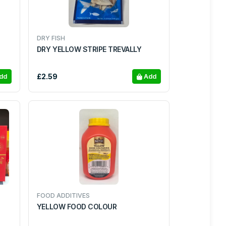
DRY FISH
DRY YELLOW STRIPE TREVALLY
£2.59
dd
Add
FOOD ADDITIVES
YELLOW FOOD COLOUR