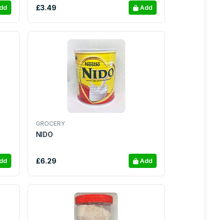
£3.49
dd
Add
GROCERY
NIDO
£6.29
dd
Add