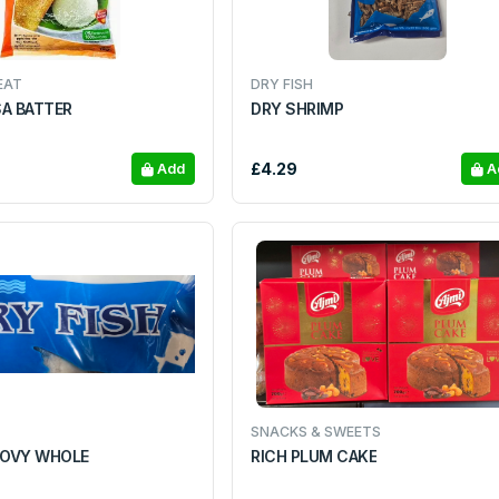
EAT
DRY FISH
SA BATTER
DRY SHRIMP
£4.29
Add
A
SNACKS & SWEETS
OVY WHOLE
RICH PLUM CAKE