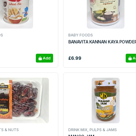
DS
BABY FOODS
BANAVITA KANNAN KAYA POWDE
£6.99
Add
A
TS & NUTS
DRINK MIX, PULPS & JAMS