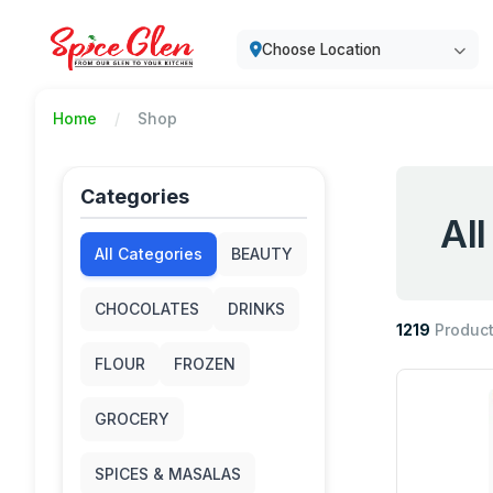
Choose Location
Home
Shop
Categories
Al
All Categories
BEAUTY
CHOCOLATES
DRINKS
1219
Produc
FLOUR
FROZEN
GROCERY
SPICES & MASALAS