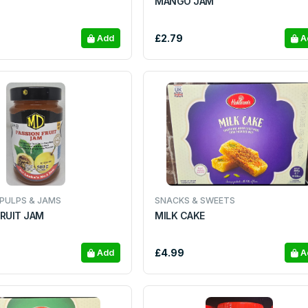
MANGO JAM
£2.79
Add
A
 PULPS & JAMS
SNACKS & SWEETS
FRUIT JAM
MILK CAKE
£4.99
Add
A