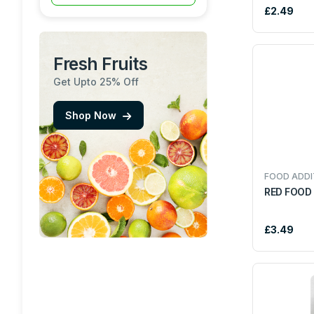
£2.49
MALT DRINKS
KOZHIKODENS
Fresh Fruits
OILS ,GHEE & BUTTER
RAJAH
Get Upto 25% Off
TEA & COFFEE
TRS
Shop Now
FOOD ADDITIVES
PARLE
SAUSES, PASTES &
AJMI
FOOD ADDI
KETCHUPS
RED FOOD
SOFRA
SEASONING AND
£3.49
MARINADES
LAILA
READY TO EAT
HALDIRAM
FRESH FISH
NOODLES
REGAL