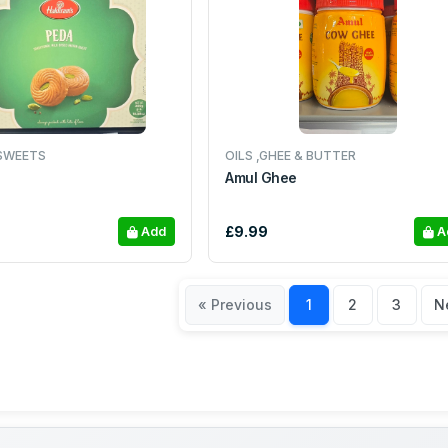
SWEETS
OILS ,GHEE & BUTTER
Amul Ghee
£9.99
Add
A
« Previous
1
2
3
N