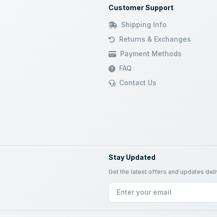
Customer Support
Shipping Info
Returns & Exchanges
Payment Methods
FAQ
Contact Us
Stay Updated
Get the latest offers and updates del