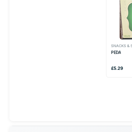
COKE
IRN BRU
ELITE
SNACKS & 
PEDA
BRITANNIA
£5.29
HEERA
AACHI
SAKTHI
TROPICAL SUN
DUNNS RIVER