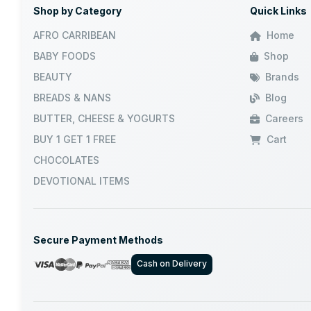
Shop by Category
Quick Links
JUMBO
AFRO CARRIBEAN
Home
BABY FOODS
Shop
GRB
BEAUTY
Brands
BREADS & NANS
Blog
DABUR
BUTTER, CHEESE & YOGURTS
Careers
VATIKA
BUY 1 GET 1 FREE
Cart
CHOCOLATES
NILAMEL
DEVOTIONAL ITEMS
AASHIRVAD
Secure Payment Methods
WALKERS
Cash on Delivery
NATURES