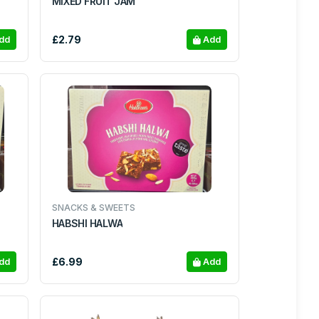
MIXED FRUIT JAM
£2.79
dd
Add
SNACKS & SWEETS
HABSHI HALWA
£6.99
dd
Add