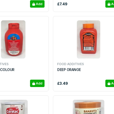
£7.49
Add
A
TIVES
FOOD ADDITIVES
 COLOUR
DEEP ORANGE
£3.49
Add
A