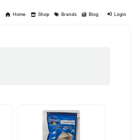
Home
Shop
Brands
Blog
Login