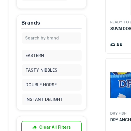
MEAT & POULTRY
Brands
READY TO 
KITCHENWARE
SUVAI DO
AFRO CARRIBEAN
£3.99
PICKLE
PULSES & DAL
EASTERN
RICE
RICE FLKES
TASTY NIBBLES
SNACKS & SWEETS
DOUBLE HORSE
SPICES
INSTANT DELIGHT
FRUITS & VEGETABLES
DRY FISH
DAILY DELIGHT
DRY ANCH
DRIED FRUITS & NUTS
Clear All Filters
GREEN VALLEY