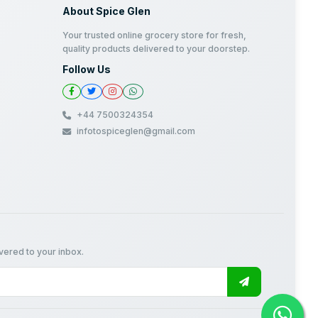
About Spice Glen
Your trusted online grocery store for fresh,
quality products delivered to your doorstep.
Follow Us
+44 7500324354
infotospiceglen@gmail.com
ivered to your inbox.