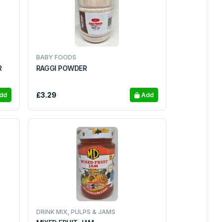
BABY FOODS
R
RAGGI POWDER
£3.29
dd
Add
DRINK MIX, PULPS & JAMS