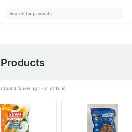
l Products
ts found
(Showing 1 - 21 of 1219)