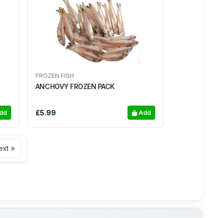
FROZEN FISH
ANCHOVY FROZEN PACK
£5.99
dd
Add
ext »