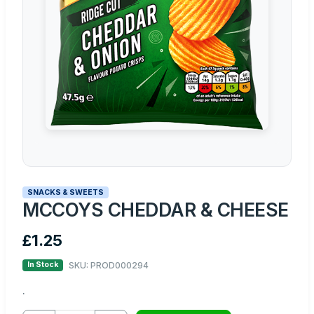
SNACKS & SWEETS
MCCOYS CHEDDAR & CHEESE
£1.25
SKU: PROD000294
In Stock
.