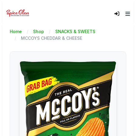
Home
Shop
SNACKS & SWEETS
MCCOYS CHEDDAR & CHEESE