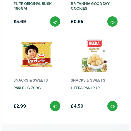
ELITE ORIGINAL RUSK
BRITANNIA GOOD DAY
480GM
COOKIES
£5.69
£0.65
SNACKS & SWEETS
SNACKS & SWEETS
PARLE - G 799G
HEERA PANI PURI
£2.99
£4.50