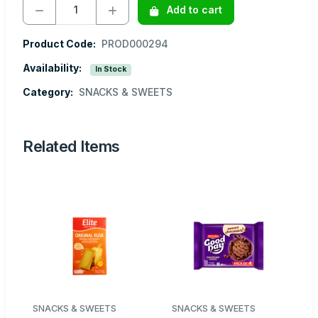
Add to cart
Product Code:
PROD000294
Availability:
In Stock
Category:
SNACKS & SWEETS
Related Items
SNACKS & SWEETS
SNACKS & SWEETS