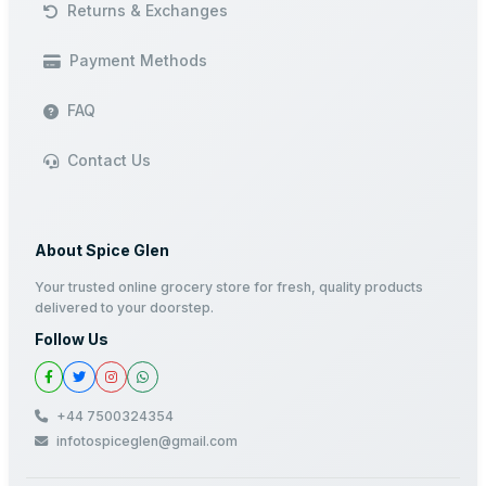
Returns & Exchanges
Payment Methods
FAQ
Contact Us
About Spice Glen
Your trusted online grocery store for fresh, quality products
delivered to your doorstep.
Follow Us
+44 7500324354
infotospiceglen@gmail.com