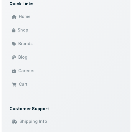
Quick Links
Home
Shop
Brands
Blog
Careers
Cart
Customer Support
Shipping Info