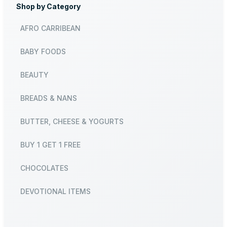
Shop by Category
AFRO CARRIBEAN
BABY FOODS
BEAUTY
BREADS & NANS
BUTTER, CHEESE & YOGURTS
BUY 1 GET 1 FREE
CHOCOLATES
DEVOTIONAL ITEMS