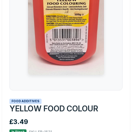
FOOD ADDITIVES
YELLOW FOOD COLOUR
£3.49
SKU: FB-1521
In Stock