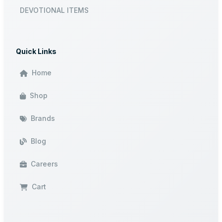
DEVOTIONAL ITEMS
Quick Links
Home
Shop
Brands
Blog
Careers
Cart