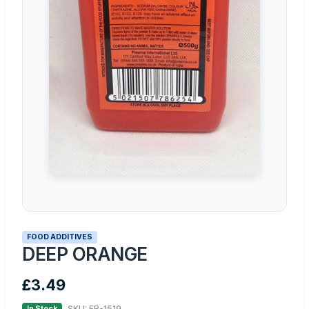
FOOD ADDITIVES
DEEP ORANGE
£3.49
SKU: FB-1519
In Stock