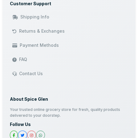
Customer Support
Shipping Info
Returns & Exchanges
Payment Methods
FAQ
Contact Us
About Spice Glen
Your trusted online grocery store for fresh, quality products
delivered to your doorstep.
Follow Us