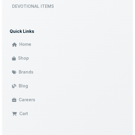
DEVOTIONAL ITEMS
Quick Links
Home
Shop
Brands
Blog
Careers
Cart