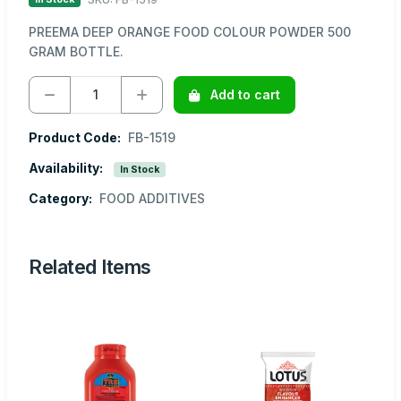
PREEMA DEEP ORANGE FOOD COLOUR POWDER 500
GRAM BOTTLE.
Add to cart
Product Code:
FB-1519
Availability:
In Stock
Category:
FOOD ADDITIVES
Related Items