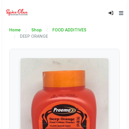
Home
Shop
FOOD ADDITIVES
DEEP ORANGE