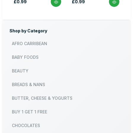
£0.99
£0.99
Shop by Category
AFRO CARRIBEAN
BABY FOODS
BEAUTY
BREADS & NANS
BUTTER, CHEESE & YOGURTS
BUY 1 GET 1 FREE
CHOCOLATES