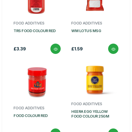
FOOD ADDITIVES
FOOD ADDITIVES
TRS FOOD COLOUR RED
WM LOTUS MSG
£3.39
£1.59
FOOD ADDITIVES
FOOD ADDITIVES
HEERA EGG YELLOW
FOOD COLOUR RED
FOOD COLOUR 25GM